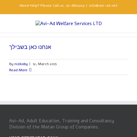
Need Help? Please Call us. 03-6872229
|
info@avi-ad.net
אנחנו כאן בשבילך
By
nizikoby
|
12, March 2015
Read More
Avi-Ad, Adult Education, Training and Consultancy
Division of the Matan Group of Companies.