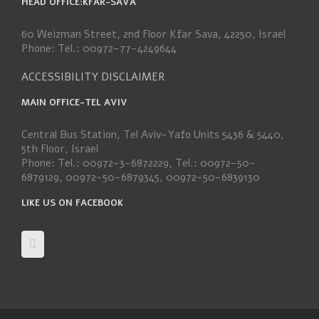
HEAD OFFICE:KFAR-SAVA
60 Weizman Street, 2nd Floor Kfar Sava, 42250, Israel
Phone: Tel.: 00972-77-4249644
ACCESSIBILITY DISCLAIMER
MAIN OFFICE-TEL AVIV
Central Bus Station, Tel Aviv-Yafo Units 5436 & 5440,
5th Floor, Israel
Phone: Tel.: 00972-3-6872229, Tel.: 00972-50-
6879129, 00972-50-6879345, 00972-50-6839130
LIKE US ON FACEBOOK