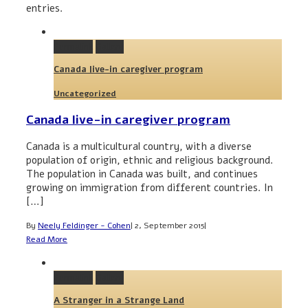
entries.
Permalink
Gallery
Canada live-in caregiver program
Uncategorized
Canada live-in caregiver program
Canada is a multicultural country, with a diverse
population of origin, ethnic and religious background.
The population in Canada was built, and continues
growing on immigration from different countries. In
[…]
By
Neely Feldinger - Cohen
|
2, September 2015
|
Read More
Permalink
Gallery
A Stranger in a Strange Land