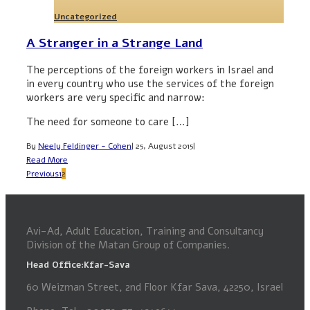
Uncategorized
A Stranger in a Strange Land
The perceptions of the foreign workers in Israel and
in every country who use the services of the foreign
workers are very specific and narrow:
The need for someone to care […]
By
Neely Feldinger - Cohen
|
25, August 2015
|
Read More
Previous
1
2
Avi-Ad, Adult Education, Training and Consultancy
Division of the Matan Group of Companies.
Head Office:Kfar-Sava
60 Weizman Street, 2nd Floor Kfar Sava, 42250, Israel