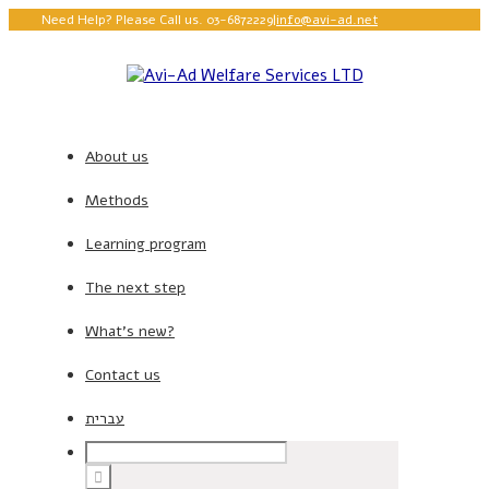
Need Help? Please Call us. 03-6872229
|
info@avi-ad.net
About us
Methods
Learning program
The next step
What’s new?
Contact us
עברית