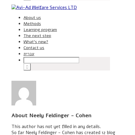
About us
Methods
Learning program
The next step
What’s new?
Contact us
עברית
About
Neely Feldinger - Cohen
This author has not yet filled in any details.
So far Neely Feldinger - Cohen has created 12 blog