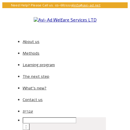
Need Help? Please Call us. 03-6872229
|
info@avi-ad.net
About us
Methods
Learning program
The next step
What’s new?
Contact us
עברית