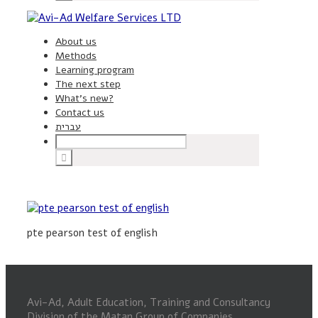
About us
Methods
Learning program
The next step
What’s new?
Contact us
עברית
pte pearson test of english
Avi-Ad, Adult Education, Training and Consultancy
Division of the Matan Group of Companies.