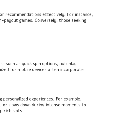
ilor recommendations effectively. For instance,
igh-payout games. Conversely, those seeking
es—such as quick spin options, autoplay
mized for mobile devices often incorporate
g personalized experiences. For example,
t, or slows down during intense moments to
-rich slots.