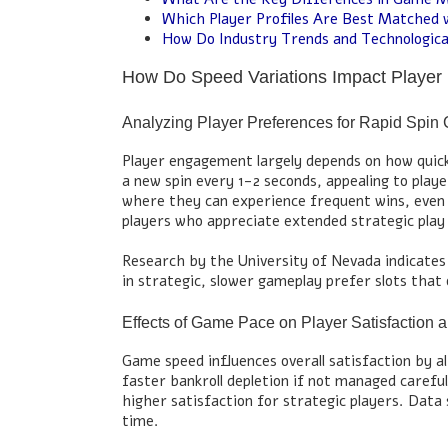
Which Player Profiles Are Best Matched w
How Do Industry Trends and Technologica
How Do Speed Variations Impact Playe
Analyzing Player Preferences for Rapid Spin
Player engagement largely depends on how quick
a new spin every 1-2 seconds, appealing to play
where they can experience frequent wins, even i
players who appreciate extended strategic play 
Research by the University of Nevada indicates
in strategic, slower gameplay prefer slots that
Effects of Game Pace on Player Satisfaction 
Game speed influences overall satisfaction by al
faster bankroll depletion if not managed careful
higher satisfaction for strategic players. Data
time.