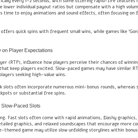
ically every 1-2 seconds, with some offering rapid-fire features li
 lower individual payout ratios but compensate with a high volume
ers time to enjoy animations and sound effects, often focusing on
 offers quick spins with frequent small wins, while games like ‘Go
 on Player Expectations
yer (RTP), influence how players perceive their chances of winni
that keep players excited. Slow-paced games may have similar RT
players seeking high-value wins.
ick slots often incorporate numerous mini-bonus rounds, whereas s
kpots or substantial free spins.
 Slow-Paced Slots
ing. Fast slots often come with rapid animations, flashy graphics
etailed graphics, and relaxed soundscapes that encourage more co
ure-themed game may utilize slow unfolding storylines within bonus