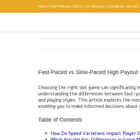
Need Help? Please Call us. 03-6872229
|
info@avi-ad.net
Fast-Paced vs Slow-Paced High Payout S
Choosing the right slot game can significantly 
understanding the differences between fast-pac
and playing styles. This article explores the me
enabling you to make informed decisions about
Table of Contents
How Do Speed Variations Impact Player
What Are the Key Differences in Game M