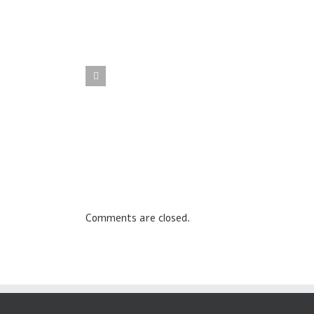
Comments are closed.