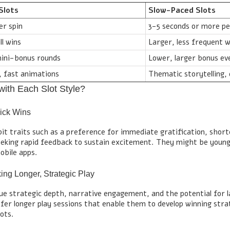
Slots
Slow-Paced Slots
er spin
3-5 seconds or more pe
l wins
Larger, less frequent w
mini-bonus rounds
Lower, larger bonus ev
s, fast animations
Thematic storytelling, 
with Each Slot Style?
uick Wins
bit traits such as a preference for immediate gratification, short
seeking rapid feedback to sustain excitement. They might be youn
obile apps.
ng Longer, Strategic Play
lue strategic depth, narrative engagement, and the potential for
fer longer play sessions that enable them to develop winning stra
ots.