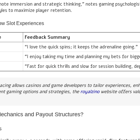
promote immersion and strategic thinking,” notes gaming psycholog
tyles to maximize player retention.
ow Slot Experiences
e
Feedback Summary
“I love the quick spins; it keeps the adrenaline going.”
“I enjoy taking my time and planning my bets for bigg
“Fast for quick thrills and slow for session building, 
acing allows casinos and game developers to tailor experiences, e
rent gaming options and strategies, the
royalzino
website offers valu
Mechanics and Payout Structures?
s