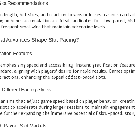
 Slot Recommendations
n length, bet sizes, and reaction to wins or losses, casinos can ta
ing on bonus accumulation are ideal candidates for slow-paced, h
 frequent small wins that maintain adrenaline levels.
cal Advances Shape Slot Pacing?
cation Features
 emphasizing speed and accessibility. Instant gratification featur
dard, aligning with players’ desire for rapid results. Games opti
teractions, enhancing the appeal of fast-paced slots.
 Different Pacing Styles
hanisms that adjust game speed based on player behavior, creatin
lots to accelerate during longer sessions to maintain engagemen
 further expanding the immersive potential of slow-paced, story
h Payout Slot Markets