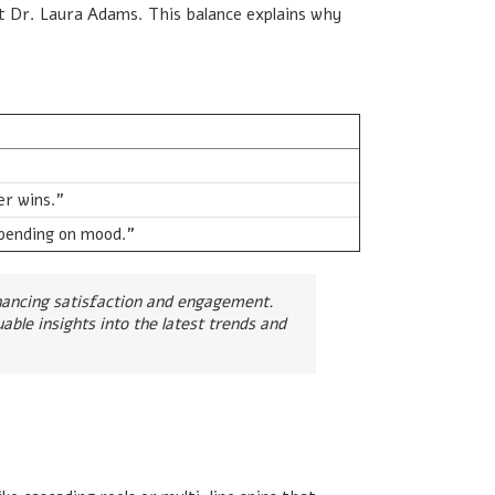
ist Dr. Laura Adams. This balance explains why
er wins.”
depending on mood.”
nhancing satisfaction and engagement.
able insights into the latest trends and