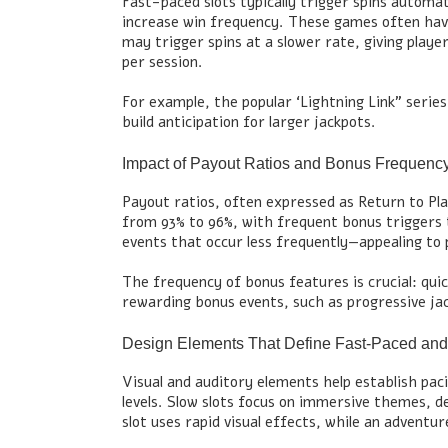
Fast-paced slots typically trigger spins automat
increase win frequency. These games often have
may trigger spins at a slower rate, giving play
per session.
For example, the popular ‘Lightning Link” series
build anticipation for larger jackpots.
Impact of Payout Ratios and Bonus Frequency
Payout ratios, often expressed as Return to Pla
from 93% to 96%, with frequent bonus triggers 
events that occur less frequently—appealing to 
The frequency of bonus features is crucial: qu
rewarding bonus events, such as progressive jac
Design Elements That Define Fast-Paced and
Visual and auditory elements help establish pac
levels. Slow slots focus on immersive themes, d
slot uses rapid visual effects, while an advent