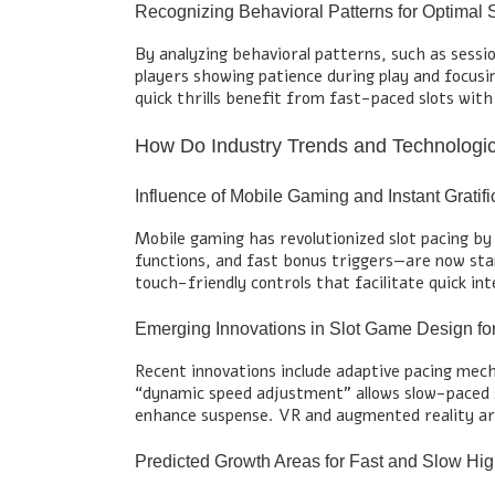
Recognizing Behavioral Patterns for Optimal
By analyzing behavioral patterns, such as sessio
players showing patience during play and focus
quick thrills benefit from fast-paced slots with
How Do Industry Trends and Technologi
Influence of Mobile Gaming and Instant Gratifi
Mobile gaming has revolutionized slot pacing by
functions, and fast bonus triggers—are now stan
touch-friendly controls that facilitate quick in
Emerging Innovations in Slot Game Design for
Recent innovations include adaptive pacing mec
“dynamic speed adjustment” allows slow-paced s
enhance suspense. VR and augmented reality are
Predicted Growth Areas for Fast and Slow Hig