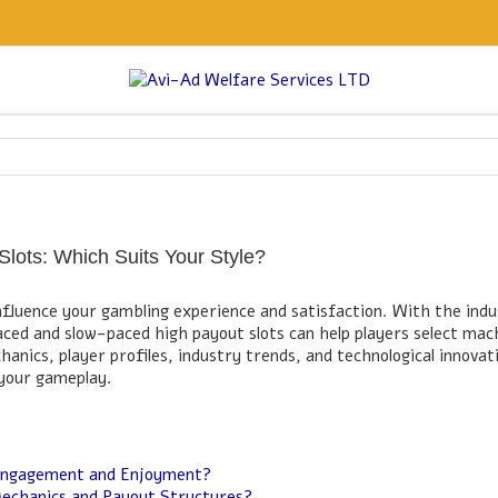
lots: Which Suits Your Style?
influence your gambling experience and satisfaction. With the indu
ed and slow-paced high payout slots can help players select mach
chanics, player profiles, industry trends, and technological innova
 your gameplay.
 Engagement and Enjoyment?
echanics and Payout Structures?