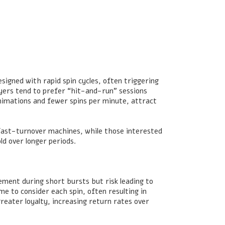
igned with rapid spin cycles, often triggering
ayers tend to prefer “hit-and-run” sessions
animations and fewer spins per minute, attract
 fast-turnover machines, while those interested
ld over longer periods.
ement during short bursts but risk leading to
me to consider each spin, often resulting in
reater loyalty, increasing return rates over