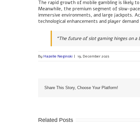
The rapid growth of mobile gambling is likely 
Meanwhile, the premium segment of slow-paced,
immersive environments, and large jackpots. Ac
technological enhancements and player demand
“The future of slot gaming hinges on a 
By
Hazelle Neginski
|
19, December 2025
Share This Story, Choose Your Platform!
Related Posts