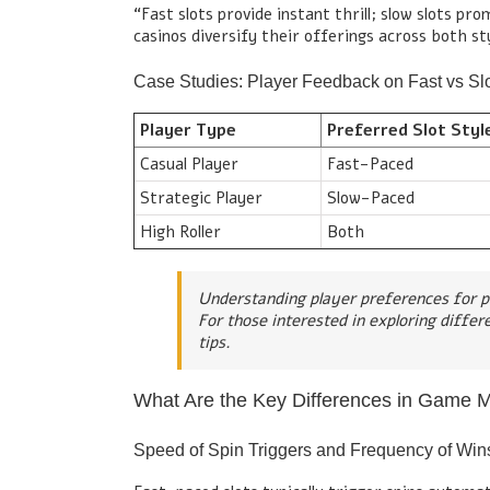
“Fast slots provide instant thrill; slow slots 
casinos diversify their offerings across both s
Case Studies: Player Feedback on Fast vs Sl
Player Type
Preferred Slot Styl
Casual Player
Fast-Paced
Strategic Player
Slow-Paced
High Roller
Both
Understanding player preferences for p
For those interested in exploring diffe
tips.
What Are the Key Differences in Game 
Speed of Spin Triggers and Frequency of Win