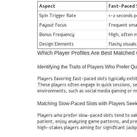
Aspect
Fast-Paced 
Spin Trigger Rate
1-2 seconds p
Payout Focus
Frequent smal
Bonus Frequency
High, often 
Design Elements
Flashy visual
Which Player Profiles Are Best Matched 
Identifying the Traits of Players Who Prefer Q
Players favoring fast-paced slots typically exhi
These players often engage in quick sessions, 
environments, such as social media gaming or m
Matching Slow-Paced Slots with Players Seeki
Players who prefer slow-paced slots tend to va
patient, enjoy analyzing game patterns, and pre
high-stakes players aiming for significant jackp