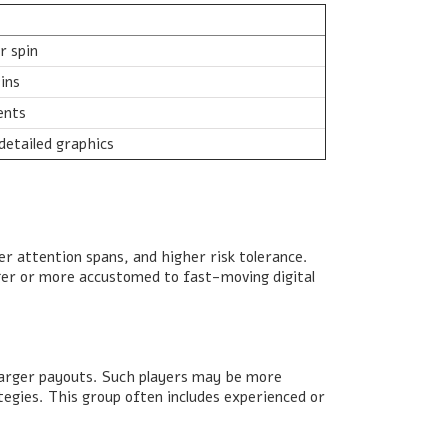
r spin
ins
ents
detailed graphics
er attention spans, and higher risk tolerance.
ger or more accustomed to fast-moving digital
 larger payouts. Such players may be more
tegies. This group often includes experienced or