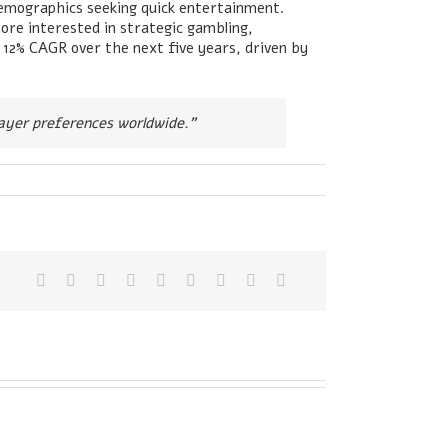
demographics seeking quick entertainment.
e interested in strategic gambling,
12% CAGR over the next five years, driven by
layer preferences worldwide.”