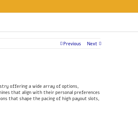
Previous
Next
stry offering a wide array of options,
ines that align with their personal preferences
tions that shape the pacing of high payout slots,