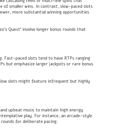
ke cascading reels or multi-line spins that
 of smaller wins. In contrast, slow-paced slots
 fewer, more substantial winning opportunities
nzo’s Quest’ involve longer bonus rounds that
ng. Fast-paced slots tend to have RTPs ranging
Ps but emphasize larger jackpots or rare bonus
low slots might feature infrequent but highly
, and upbeat music to maintain high energy
ntemplative play. For instance, an arcade-style
 rounds for deliberate pacing.