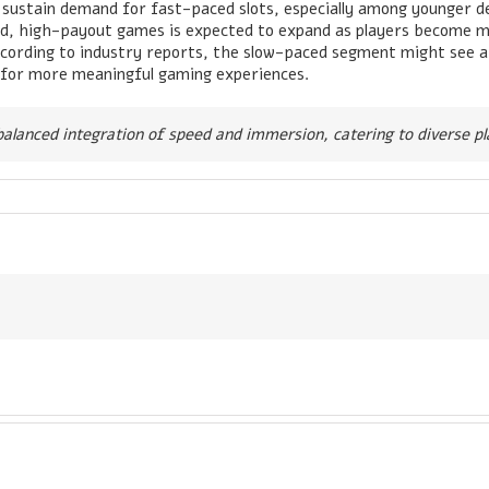
to sustain demand for fast-paced slots, especially among younger 
 high-payout games is expected to expand as players become mor
cording to industry reports, the slow-paced segment might see a 
 for more meaningful gaming experiences.
balanced integration of speed and immersion, catering to diverse p