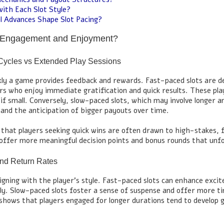
ith Each Slot Style?
l Advances Shape Slot Pacing?
r Engagement and Enjoyment?
 Cycles vs Extended Play Sessions
ly a game provides feedback and rewards. Fast-paced slots are des
ers who enjoy immediate gratification and quick results. These pl
f small. Conversely, slow-paced slots, which may involve longer 
and the anticipation of bigger payouts over time.
 that players seeking quick wins are often drawn to high-stakes,
 offer more meaningful decision points and bonus rounds that unfo
and Return Rates
igning with the player’s style. Fast-paced slots can enhance excit
ly. Slow-paced slots foster a sense of suspense and offer more ti
 shows that players engaged for longer durations tend to develop g