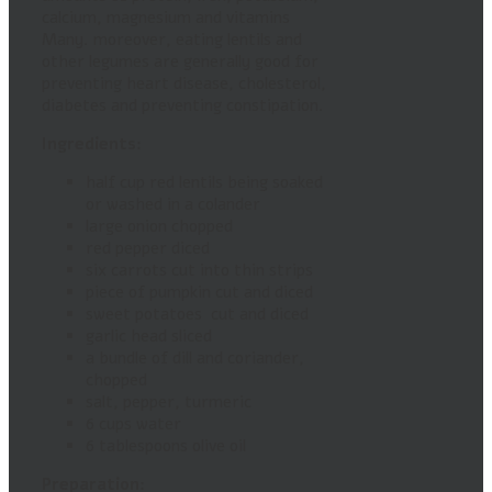
calcium, magnesium and vitamins
Many. moreover, eating lentils and
other legumes are generally good for
preventing heart disease, cholesterol,
diabetes and preventing constipation.
Ingredients:
half cup red lentils being soaked
or washed in a colander
large onion chopped
red pepper diced
six carrots cut into thin strips
piece of pumpkin cut and diced
sweet potatoes cut and diced
garlic head sliced
a bundle of dill and coriander,
chopped
salt, pepper, turmeric
6 cups water
6 tablespoons olive oil
Preparation: