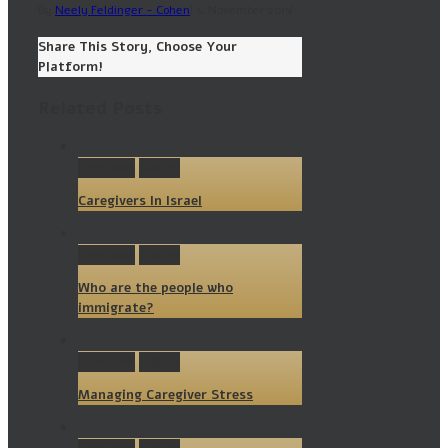
By
Neely Feldinger - Cohen
|
3, November 2015
|
Share This Story, Choose Your
Platform!
Related Posts
Permalink
Gallery
Caregivers In Israel
Permalink
Gallery
Who are the people who
immigrate?
Permalink
Gallery
Managing Caregiver Stress