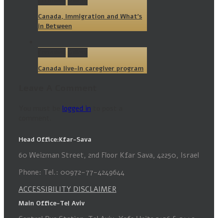
Permalink
Gallery
Canada, Immigration and What’s
in Between
Permalink
Gallery
Canada live-in caregiver program
Leave A Comment
You must be
logged in
to post a
comment.
Head Office:Kfar-Sava
60 Weizman Street, 2nd Floor Kfar Sava, 42250, Israel
Phone: Tel.: 00972-77-4249644
ACCESSIBILITY DISCLAIMER
Main Office-Tel Aviv