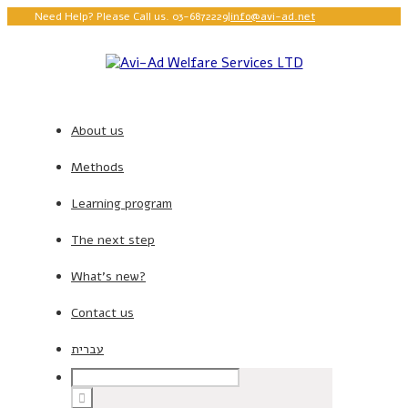
Need Help? Please Call us. 03-6872229
|
info@avi-ad.net
About us
Methods
Learning program
The next step
What’s new?
Contact us
עברית