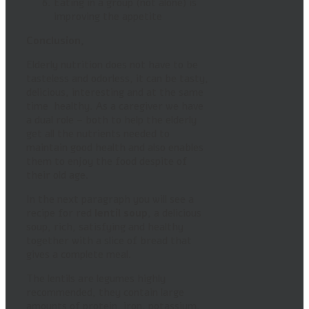
Eating in a group (not alone) is
improving the appetite
Conclusion,
Elderly nutrition does not have to be
tasteless and odorless, it can be tasty,
delicious, interesting and at the same
time healthy. As a caregiver we have
a dual role – both to help the elderly
get all the nutrients needed to
maintain good health and also enables
them to enjoy the food despite of
their old age.
In the next paragraph you will see a
recipe for red
lentil soup
, a delicious
soup, rich, satisfying and healthy
together with a slice of bread that
gives a complete meal.
The lentils are legumes highly
recommended, they contain large
amounts of protein, iron, potassium,