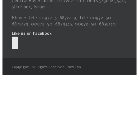
Central Bus Station, Tel Aviv-Yafo Units 5436 & 5440,
5th Floor, Israel
Phone: Tel.: 00972-3-6872229, Tel.: 00972-50-
6879129, 00972-50-6879345, 00972-50-6839130
Like us on Facebook
Copyright | All Rights Reserved | Nizi Ilan