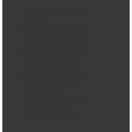
The red lentils are softer and do
not require soaking in water,
only washing.
In a large pot, fry the onions in
olive oil until golden brown, add
the pepper and then gradually
the remaining vegetables, lentils
and spices.
Stir and fry in oil and only then
add the water. Wait for the
water to boil then lower the
heat.
Stir occasionally to avoid lentils
to fall down and stick on the
bottom of the pot.
Cook for about 30 minutes, turn
off the heat and leave the pan
closed for few minutes.
Taste and adjust the flavors.