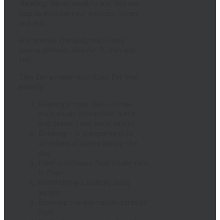
Reality:
Meat, poultry and fish can
help us maintain our muscles, bones
and skin
and provide the body with living
source protein, vitamin B, iron and
zinc.
Tips for proper nutrition for the
elderly
Keeping proper diet – three
main meals (breakfast, lunch
and dinner ) and some snacks
Drinking – it is important to
drink lots of water during the
day
Fiber – increase food intake rich
in fiber
Maintaining a healthy body
weight
Ensuring the expiration dates of
food