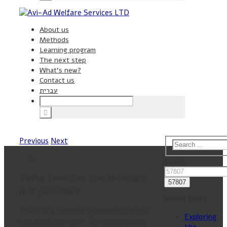
About us
Methods
Learning program
The next step
What’s new?
Contact us
עברית
Previous
Next
57807
Tasty food for the elderly –
is it possible?
Recent Posts
There is a common perception on the
Exploring
third age nutrition’ for most people,
the