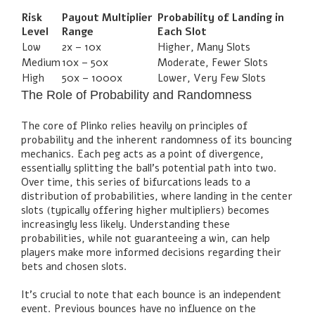
Risk
Payout Multiplier
Probability of Landing in
Level
Range
Each Slot
Low
2x – 10x
Higher, Many Slots
Medium
10x – 50x
Moderate, Fewer Slots
High
50x – 1000x
Lower, Very Few Slots
The Role of Probability and Randomness
The core of Plinko relies heavily on principles of
probability and the inherent randomness of its bouncing
mechanics. Each peg acts as a point of divergence,
essentially splitting the ball’s potential path into two.
Over time, this series of bifurcations leads to a
distribution of probabilities, where landing in the center
slots (typically offering higher multipliers) becomes
increasingly less likely. Understanding these
probabilities, while not guaranteeing a win, can help
players make more informed decisions regarding their
bets and chosen slots.
It’s crucial to note that each bounce is an independent
event. Previous bounces have no influence on the