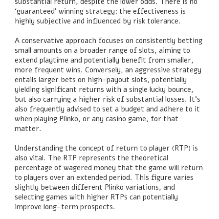
substantial return, despite the lower odds. There is no
‘guaranteed’ winning strategy; the effectiveness is
highly subjective and influenced by risk tolerance.
A conservative approach focuses on consistently betting
small amounts on a broader range of slots, aiming to
extend playtime and potentially benefit from smaller,
more frequent wins. Conversely, an aggressive strategy
entails larger bets on high-payout slots, potentially
yielding significant returns with a single lucky bounce,
but also carrying a higher risk of substantial losses. It’s
also frequently advised to set a budget and adhere to it
when playing Plinko, or any casino game, for that
matter.
Understanding the concept of return to player (RTP) is
also vital. The RTP represents the theoretical
percentage of wagered money that the game will return
to players over an extended period. This figure varies
slightly between different Plinko variations, and
selecting games with higher RTPs can potentially
improve long-term prospects.