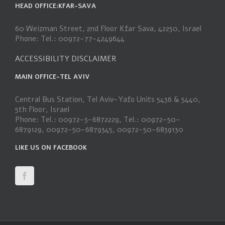
HEAD OFFICE:KFAR-SAVA
60 Weizman Street, 2nd Floor Kfar Sava, 42250, Israel
Phone: Tel.: 00972-77-4249644
ACCESSIBILITY DISCLAIMER
MAIN OFFICE-TEL AVIV
Central Bus Station, Tel Aviv-Yafo Units 5436 & 5440,
5th Floor, Israel
Phone: Tel.: 00972-3-6872229, Tel.: 00972-50-
6879129, 00972-50-6879345, 00972-50-6839130
LIKE US ON FACEBOOK