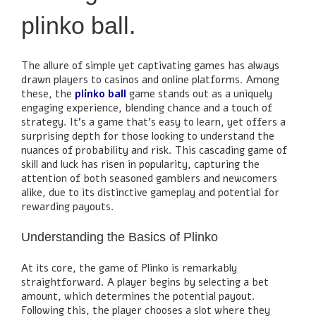
plinko ball.
The allure of simple yet captivating games has always
drawn players to casinos and online platforms. Among
these, the
plinko ball
game stands out as a uniquely
engaging experience, blending chance and a touch of
strategy. It’s a game that’s easy to learn, yet offers a
surprising depth for those looking to understand the
nuances of probability and risk. This cascading game of
skill and luck has risen in popularity, capturing the
attention of both seasoned gamblers and newcomers
alike, due to its distinctive gameplay and potential for
rewarding payouts.
Understanding the Basics of Plinko
At its core, the game of Plinko is remarkably
straightforward. A player begins by selecting a bet
amount, which determines the potential payout.
Following this, the player chooses a slot where they