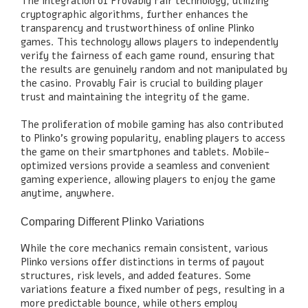
The integration of Provably Fair technology, utilizing
cryptographic algorithms, further enhances the
transparency and trustworthiness of online Plinko
games. This technology allows players to independently
verify the fairness of each game round, ensuring that
the results are genuinely random and not manipulated by
the casino. Provably Fair is crucial to building player
trust and maintaining the integrity of the game.
The proliferation of mobile gaming has also contributed
to Plinko’s growing popularity, enabling players to access
the game on their smartphones and tablets. Mobile-
optimized versions provide a seamless and convenient
gaming experience, allowing players to enjoy the game
anytime, anywhere.
Comparing Different Plinko Variations
While the core mechanics remain consistent, various
Plinko versions offer distinctions in terms of payout
structures, risk levels, and added features. Some
variations feature a fixed number of pegs, resulting in a
more predictable bounce, while others employ