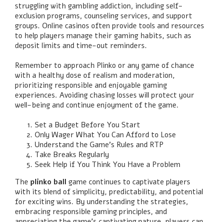
struggling with gambling addiction, including self-
exclusion programs, counseling services, and support
groups. Online casinos often provide tools and resources
to help players manage their gaming habits, such as
deposit limits and time-out reminders.
Remember to approach Plinko or any game of chance
with a healthy dose of realism and moderation,
prioritizing responsible and enjoyable gaming
experiences. Avoiding chasing losses will protect your
well-being and continue enjoyment of the game.
Set a Budget Before You Start
Only Wager What You Can Afford to Lose
Understand the Game’s Rules and RTP
Take Breaks Regularly
Seek Help if You Think You Have a Problem
The
plinko ball
game continues to captivate players
with its blend of simplicity, predictability, and potential
for exciting wins. By understanding the strategies,
embracing responsible gaming principles, and
appreciating the game’s captivating nature, players can