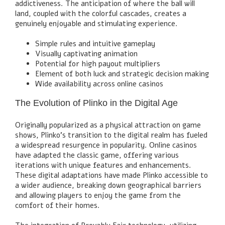
addictiveness. The anticipation of where the ball will
land, coupled with the colorful cascades, creates a
genuinely enjoyable and stimulating experience.
Simple rules and intuitive gameplay
Visually captivating animation
Potential for high payout multipliers
Element of both luck and strategic decision making
Wide availability across online casinos
The Evolution of Plinko in the Digital Age
Originally popularized as a physical attraction on game
shows, Plinko’s transition to the digital realm has fueled
a widespread resurgence in popularity. Online casinos
have adapted the classic game, offering various
iterations with unique features and enhancements.
These digital adaptations have made Plinko accessible to
a wider audience, breaking down geographical barriers
and allowing players to enjoy the game from the
comfort of their homes.