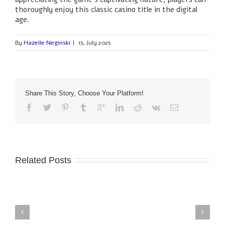
thoroughly enjoy this classic casino title in the digital
age.
By
Hazelle Neginski
|
13, July 2025
Share This Story, Choose Your Platform!
Related Posts
Who are the people who