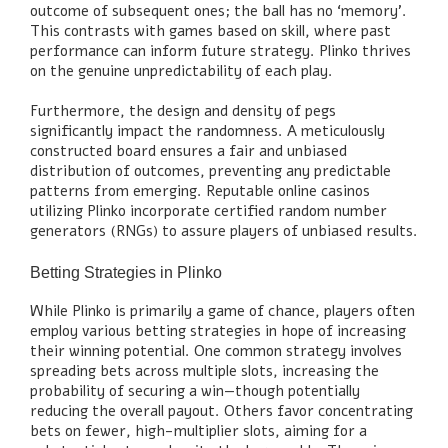
outcome of subsequent ones; the ball has no ‘memory’.
This contrasts with games based on skill, where past
performance can inform future strategy. Plinko thrives
on the genuine unpredictability of each play.
Furthermore, the design and density of pegs
significantly impact the randomness. A meticulously
constructed board ensures a fair and unbiased
distribution of outcomes, preventing any predictable
patterns from emerging. Reputable online casinos
utilizing Plinko incorporate certified random number
generators (RNGs) to assure players of unbiased results.
Betting Strategies in Plinko
While Plinko is primarily a game of chance, players often
employ various betting strategies in hope of increasing
their winning potential. One common strategy involves
spreading bets across multiple slots, increasing the
probability of securing a win—though potentially
reducing the overall payout. Others favor concentrating
bets on fewer, high-multiplier slots, aiming for a