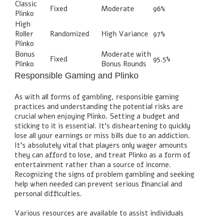
Classic
Fixed
Moderate
96%
Plinko
High
Roller
Randomized
High Variance
97%
Plinko
Bonus
Moderate with
Fixed
95.5%
Plinko
Bonus Rounds
Responsible Gaming and Plinko
As with all forms of gambling, responsible gaming
practices and understanding the potential risks are
crucial when enjoying Plinko. Setting a budget and
sticking to it is essential. It’s disheartening to quickly
lose all your earnings or miss bills due to an addiction.
It’s absolutely vital that players only wager amounts
they can afford to lose, and treat Plinko as a form of
entertainment rather than a source of income.
Recognizing the signs of problem gambling and seeking
help when needed can prevent serious financial and
personal difficulties.
Various resources are available to assist individuals