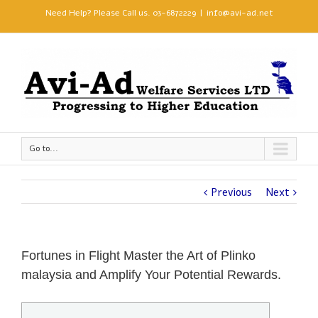
Need Help? Please Call us. 03-6872229
|
info@avi-ad.net
Go to...
Previous
Next
Fortunes in Flight Master the Art of Plinko
malaysia and Amplify Your Potential Rewards.