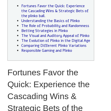
Fortunes Favor the Quick: Experience
the Cascading Wins & Strategic Bets of
the plinko ball.
Understanding the Basics of Plinko
The Role of Probability and Randomness
Betting Strategies in Plinko
The Visual and Auditory Appeal of Plinko
The Evolution of Plinko in the Digital Age
Comparing Different Plinko Variations
Responsible Gaming and Plinko
Fortunes Favor the
Quick: Experience the
Cascading Wins &
Strategic Bets of the