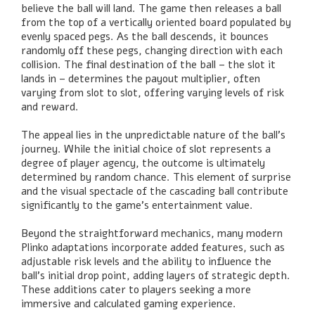
believe the ball will land. The game then releases a ball
from the top of a vertically oriented board populated by
evenly spaced pegs. As the ball descends, it bounces
randomly off these pegs, changing direction with each
collision. The final destination of the ball – the slot it
lands in – determines the payout multiplier, often
varying from slot to slot, offering varying levels of risk
and reward.
The appeal lies in the unpredictable nature of the ball’s
journey. While the initial choice of slot represents a
degree of player agency, the outcome is ultimately
determined by random chance. This element of surprise
and the visual spectacle of the cascading ball contribute
significantly to the game’s entertainment value.
Beyond the straightforward mechanics, many modern
Plinko adaptations incorporate added features, such as
adjustable risk levels and the ability to influence the
ball’s initial drop point, adding layers of strategic depth.
These additions cater to players seeking a more
immersive and calculated gaming experience.