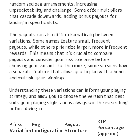
randomized peg arrangements, increasing
unpredictability and challenge. Some offer multipliers
that cascade downwards, adding bonus payouts for
landing in specific slots.
The payouts can also differ dramatically between
variations. Some games feature small, frequent
payouts, while others prioritize larger, more infrequent
rewards. This means that it’s crucial to compare
payouts and consider your risk tolerance before
choosing your variant. Furthermore, some versions have
a separate feature that allows you to play with a bonus
and multiply your winnings.
Understanding these variations can inform your playing
strategy and allow you to choose the version that best
suits your playing style, and is always worth researching
before diving in.
RTP
Plinko
Peg
Payout
Percentage
Variation
Configuration
Structure
(approx.)