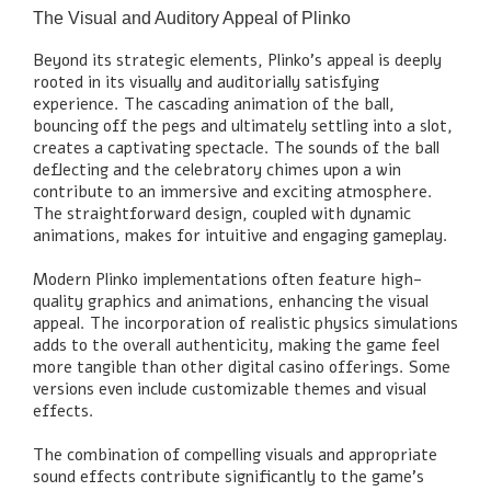
The Visual and Auditory Appeal of Plinko
Beyond its strategic elements, Plinko’s appeal is deeply
rooted in its visually and auditorially satisfying
experience. The cascading animation of the ball,
bouncing off the pegs and ultimately settling into a slot,
creates a captivating spectacle. The sounds of the ball
deflecting and the celebratory chimes upon a win
contribute to an immersive and exciting atmosphere.
The straightforward design, coupled with dynamic
animations, makes for intuitive and engaging gameplay.
Modern Plinko implementations often feature high-
quality graphics and animations, enhancing the visual
appeal. The incorporation of realistic physics simulations
adds to the overall authenticity, making the game feel
more tangible than other digital casino offerings. Some
versions even include customizable themes and visual
effects.
The combination of compelling visuals and appropriate
sound effects contribute significantly to the game’s