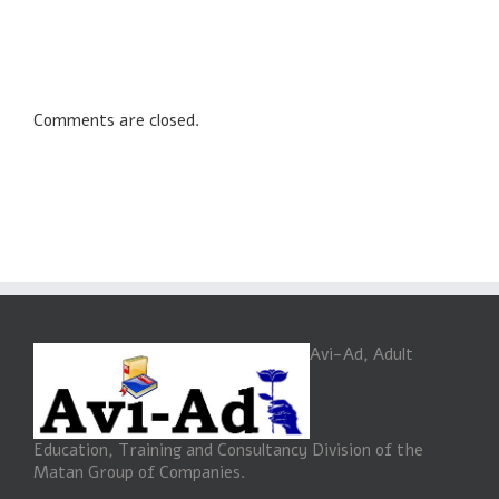
aregivers In Israel
immigrate?
Comments are closed.
Avi-Ad, Adult
Education, Training and Consultancy Division of the
Matan Group of Companies.