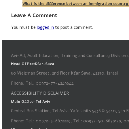
What is the difference between an immigration country
Leave A Comment
You must be
logged in
to post a comment.
Avi-Ad, Adult Education, Training and Consultancy Division
Head Office:Kfar-Sava
60 Weizman Street, 2nd Floor Kfar Sava, 42250, Israel
Phone: Tel.: 00972-77-4249644
ACCESSIBILITY DISCLAIMER
Main Office-Tel Aviv
Central Bus Station, Tel Aviv-Yafo Units 5436 & 5440, 5th Fl
Phone: Tel.: 00972-3-6872229, Tel.: 00972-50-6879129, 