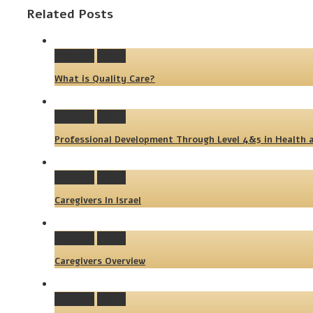
Related Posts
Permalink
Gallery
What is Quality Care?
Permalink
Gallery
Professional Development Through Level 4&5 in Health a
Permalink
Gallery
Caregivers In Israel
Permalink
Gallery
Caregivers Overview
Permalink
Gallery