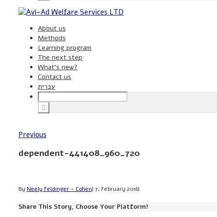
About us
Methods
Learning program
The next step
What’s new?
Contact us
עברית
Previous
dependent-441408_960_720
By
Neely Feldinger - Cohen
|
7, February 2016
|
Share This Story, Choose Your Platform!