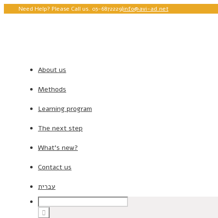
Need Help? Please Call us. 03-6872229
|
info@avi-ad.net
About us
Methods
Learning program
The next step
What’s new?
Contact us
עברית