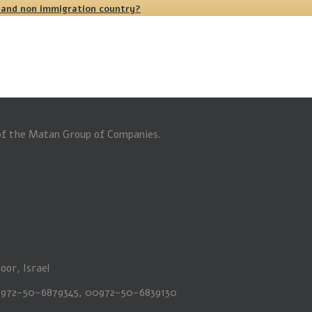
 and non immigration country?
 of the Matan Group of Companies.
oor, Israel
00972-50-6879345, 00972-50-6839130