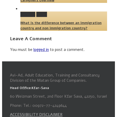
Caregivers Overview
Permalink
Gallery
What is the difference between an immigration
country and non immigration country?
Leave A Comment
You must be
logged in
to post a comment.
Avi-Ad, Adult Education, Training and Consultancy
Division of the Matan Group of Companies.
Head Office:Kfar-Sava
60 Weizman Street, 2nd Floor Kfar Sava, 42250, Israel
Phone: Tel.: 00972-77-4249644
ACCESSIBILITY DISCLAIMER