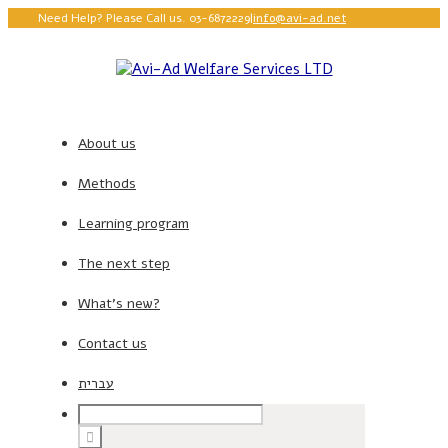
Need Help? Please Call us. 03-6872229
|
info@avi-ad.net
About us
Methods
Learning program
The next step
What’s new?
Contact us
עברית