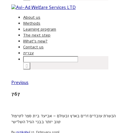
About us
Methods
Learning program
The next step
What’s new?
Contact us
עברית
Previous
767
הכשרת עובדים זרים בארץ ובעולם – אביעד בית ספר לטיפול
טוב יותר בבני הגיל השלישי
By
nizikoby
|
17, February 2015
|