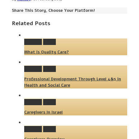
Share This Story, Choose Your Platform!
Related Posts
Permalink
Gallery
What is Quality Care?
Permalink
Gallery
Professional Development Through Level 4&5 in
Health and Social Care
Permalink
Gallery
Caregivers In Israel
Permalink
Gallery