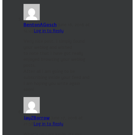
BentonAGosch
June 16, 2016 at
14:45
Log in to Reply
Very nice post. I simply found
your weblog and wished
to note that I have got really
enjoyed browsing your weblog
posts.
After all I am going to be
subscribing inside your feed and
I am hoping you write again
soon!
JayZBorrow
June 17, 2016 at
21:38
Log in to Reply
What’s up i am kavin, its my