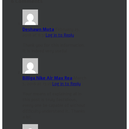
6 Comments
Deshawn Mota
February 25,
2016 at 6:31
Log in to Reply
Thank you for this information.
It is indeed very useful
Billiga Nike Air Max Rea
March
3, 2016 at 13:28
Log in to Reply
Your means of explaining all in
this post is truly fastidious,
every one be capable of without
difficulty understand it, Thanks
a lot.