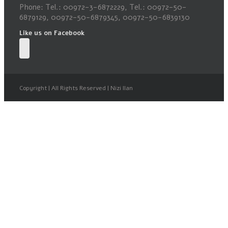
Phone: Tel.: 00972-3-6872229, Tel.: 00972-50-
6879129, 00972-50-6879345, 00972-50-6839130
Like us on Facebook
Copyright | All Rights Reserved | Nizi Ilan