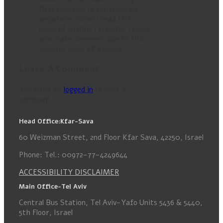
first occasion to commenting
anywhere, when i read this
piece of writing i thought i could
also make comment due to this
sensible piece of writing.
Leave A Comment
You must be
logged in
to post a
comment.
Head Office:Kfar-Sava
60 Weizman Street, 2nd Floor Kfar Sava, 42250, Israel
Phone: Tel.: 00972-77-4249644
ACCESSIBILITY DISCLAIMER
Main Office-Tel Aviv
Central Bus Station, Tel Aviv-Yafo Units 5436 & 5440,
5th Floor, Israel