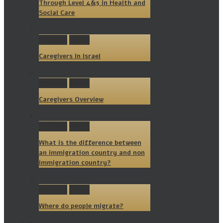
Through Level 4&5 in Health and
Social Care
Permalink
Gallery
Caregivers In Israel
Permalink
Gallery
Caregivers Overview
Permalink
Gallery
What is the difference between
an immigration country and non
immigration country?
Permalink
Gallery
Where do people migrate?