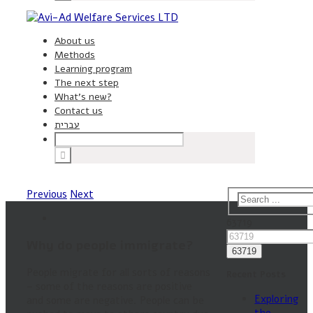
About us
Methods
Learning program
The next step
What’s new?
Contact us
עברית
Previous
Next
63719
Why do people immigrate?
People migrate for all sorts of reasons
Recent Posts
– some of the reasons are positive
Exploring
and some are negative. People can be
the