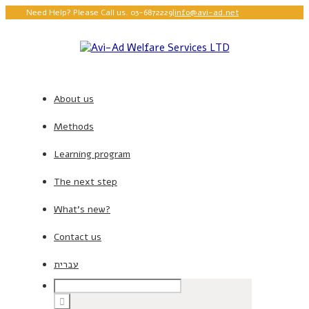
Need Help? Please Call us. 03-6872229
|
info@avi-ad.net
About us
Methods
Learning program
The next step
What’s new?
Contact us
עברית