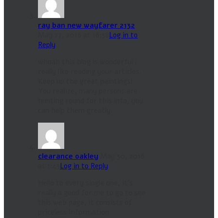
ray ban new wayfarer 2132
May 27, 2016 at 16:38
Log in to
Reply
whoah this blog is wonderful i
really like reading your articles.
Keep up the great paintings!
You realize, many persons are
hunting round for this info, you
can help them greatly.
clearance oakley
May 30, 2016
at 1:43
Log in to Reply
Hello to every single one, it’s
really a good for me to go to see
this web page, it consists of
priceless Information.